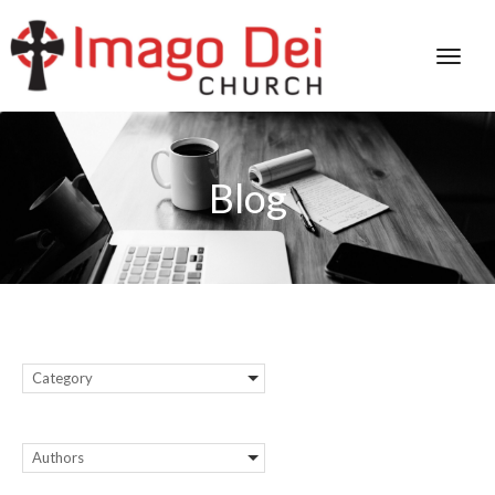
Blog
Category
Authors