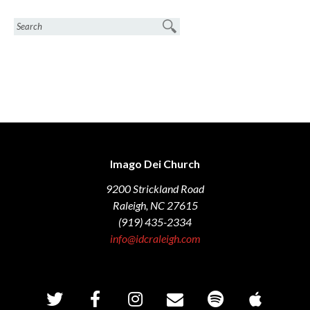
Imago Dei Church
9200 Strickland Road
Raleigh, NC 27615
(919) 435-2334
info@idcraleigh.com