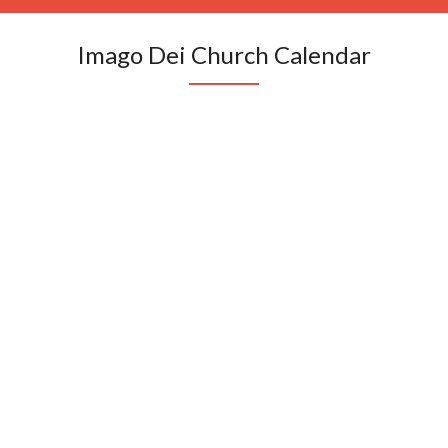
Imago Dei Church Calendar