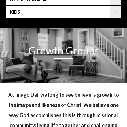
KIDS
Growth Groups
At Imago Dei, we long to see believers grow into
the image and likeness of Christ. We believe one
way God accomplishes this is through missional
community: living life together and challenging