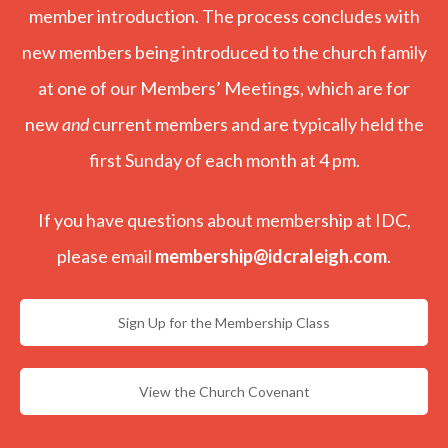
member introduction. The process concludes with
new members being introduced to the church family
at one of our Members’ Meetings, which are for
new
and
current members and are typically held the
first Sunday of each month at 4 pm.
If you have questions about membership at IDC,
please email
membership@idcraleigh.com
.
Sign Up for the Membership Class
View the Church Covenant