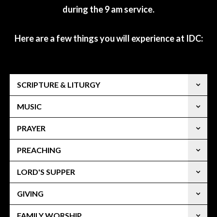
during the 9 am service.
Here are a few things you will experience at IDC:
SCRIPTURE & LITURGY
MUSIC
PRAYER
PREACHING
LORD'S SUPPER
GIVING
FAMILY WORSHIP