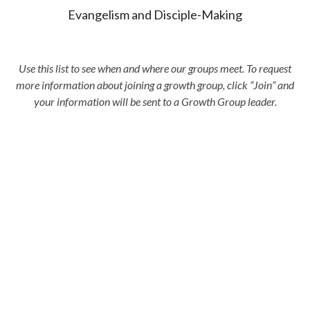
Evangelism and Disciple-Making
Use this list to see when and where our groups meet. To request
more information about joining a growth group, click “Join” and
your information will be sent to a Growth Group leader.