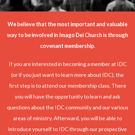
We believe that the most important and valuable
way to be involved in Imago Dei Church is through
covenant membership.
If you are interested in becoming a member at IDC
(or if you just want to learn more about IDC), the
first step is to attend our membership class. There
you will have the opportunity to learn and ask
questions about the IDC community and our various
areas of ministry. Afterward, you will be able to
introduce yourself to IDC through our prospective