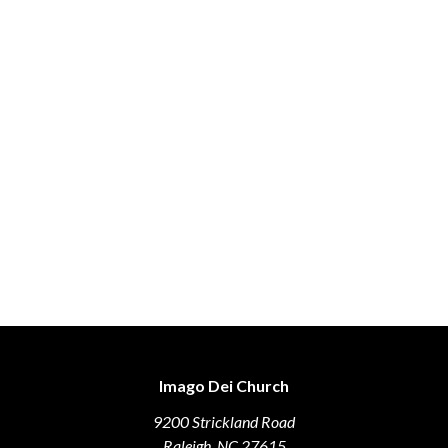
Imago Dei Church
9200 Strickland Road
Raleigh, NC 27615