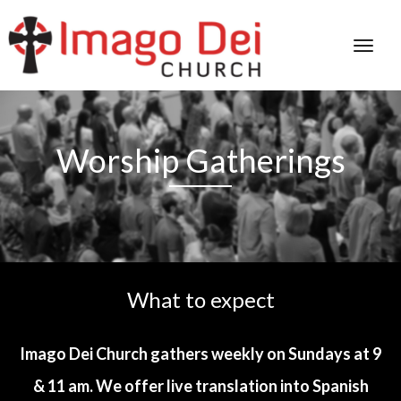
Worship Gatherings
What to expect
Imago Dei Church gathers weekly on Sundays at 9
& 11 am. We offer live translation into Spanish