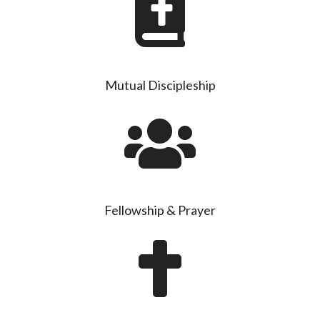
Mutual Discipleship
Fellowship & Prayer