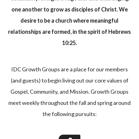
one another to grow as disciples of Christ. We
desire to be a church where meaningful
relationships are formed, in the spirit of Hebrews
10:25.
IDC Growth Groups are a place for our members
(and guests) to begin living out our core values of
Gospel, Community, and Mission. Growth Groups
meet weekly throughout the fall and spring around
the following pursuits: