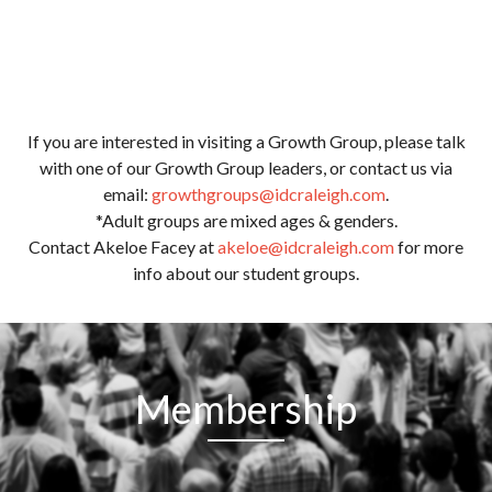
If you are interested in visiting a Growth Group, please talk
with one of our Growth Group leaders, or contact us via
email:
growthgroups@idcraleigh.com
.
*Adult groups are mixed ages & genders.
Contact Akeloe Facey at
akeloe@idcraleigh.com
for more
info about our student groups.
Membership