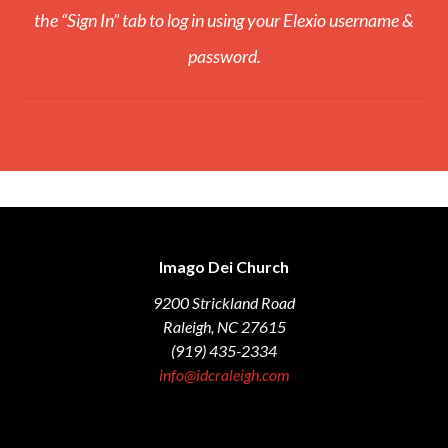
the “Sign In” tab to log in using your Elexio username &
password.
Imago Dei Church
9200 Strickland Road
Raleigh, NC 27615
(919) 435-2334
info@idcraleigh.com