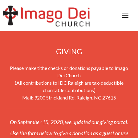
GIVING
Please make tithe checks or donations payable to Imago
Dei Church
(All contributions to IDC Raleigh are tax-deductible
charitable contributions)
Mail: 9200 Strickland Rd. Raleigh, NC 27615
On September 15, 2020, we updated our giving portal.
Use the form below to give a donation as a guest or use