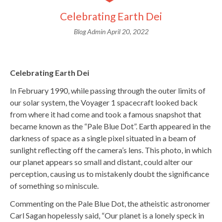
Celebrating Earth Dei
Blog Admin
April 20, 2022
Celebrating Earth Dei
In February 1990, while passing through the outer limits of
our solar system, the Voyager 1 spacecraft looked back
from where it had come and took a famous snapshot that
became known as the “Pale Blue Dot”. Earth appeared in the
darkness of space as a single pixel situated in a beam of
sunlight reflecting off the camera’s lens. This photo, in which
our planet appears so small and distant, could alter our
perception, causing us to mistakenly doubt the significance
of something so miniscule.
Commenting on the Pale Blue Dot, the atheistic astronomer
Carl Sagan hopelessly said, “Our planet is a lonely speck in