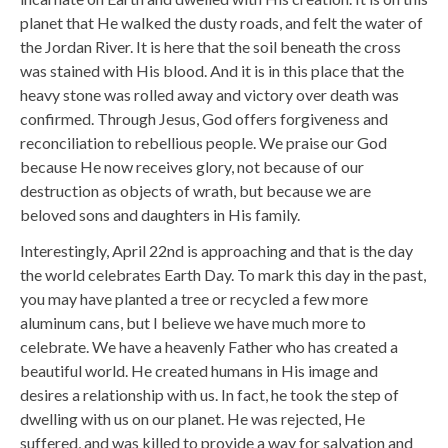
planet that He walked the dusty roads, and felt the water of
the Jordan River. It is here that the soil beneath the cross
was stained with His blood. And it is in this place that the
heavy stone was rolled away and victory over death was
confirmed. Through Jesus, God offers forgiveness and
reconciliation to rebellious people. We praise our God
because He now receives glory, not because of our
destruction as objects of wrath, but because we are
beloved sons and daughters in His family.
Interestingly, April 22nd is approaching and that is the day
the world celebrates Earth Day. To mark this day in the past,
you may have planted a tree or recycled a few more
aluminum cans, but I believe we have much more to
celebrate. We have a heavenly Father who has created a
beautiful world. He created humans in His image and
desires a relationship with us. In fact, he took the step of
dwelling with us on our planet. He was rejected, He
suffered, and was killed to provide a way for salvation and