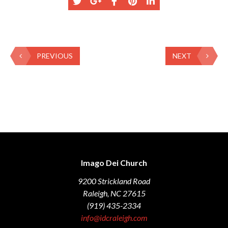
PREVIOUS
NEXT
Imago Dei Church
9200 Strickland Road
Raleigh, NC 27615
(919) 435-2334
info@idcraleigh.com