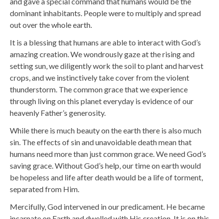
and gave a special command that humans would be the
dominant inhabitants. People were to multiply and spread
out over the whole earth.
It is a blessing that humans are able to interact with God’s
amazing creation. We wondrously gaze at the rising and
setting sun, we diligently work the soil to plant and harvest
crops, and we instinctively take cover from the violent
thunderstorm. The common grace that we experience
through living on this planet everyday is evidence of our
heavenly Father’s generosity.
While there is much beauty on the earth there is also much
sin. The effects of sin and unavoidable death mean that
humans need more than just common grace. We need God’s
saving grace. Without God’s help, our time on earth would
be hopeless and life after death would be a life of torment,
separated from Him.
Mercifully, God intervened in our predicament. He became
incarnate on Earth and dwelled with His creation. It is on this