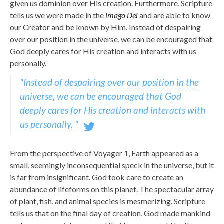
given us dominion over His creation. Furthermore, Scripture
tells us we were made in the
imago Dei
and are able to know
our Creator and be known by Him. Instead of despairing
over our position in the universe, we can be encouraged that
God deeply cares for His creation and interacts with us
personally.
"Instead of despairing over our position in the
universe, we can be encouraged that God
deeply cares for His creation and interacts with
us personally. "
From the perspective of Voyager 1, Earth appeared as a
small, seemingly inconsequential speck in the universe, but it
is far from insignificant. God took care to create an
abundance of lifeforms on this planet. The spectacular array
of plant, fish, and animal species is mesmerizing. Scripture
tells us that on the final day of creation, God made mankind