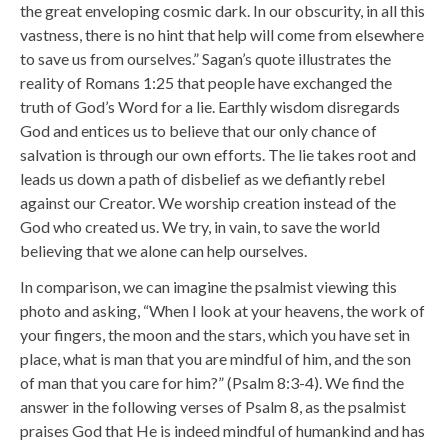
the great enveloping cosmic dark. In our obscurity, in all this
vastness, there is no hint that help will come from elsewhere
to save us from ourselves.”
Sagan’s quote illustrates the
reality of Romans 1:25 that people have exchanged the
truth of God’s Word for a lie. Earthly wisdom disregards
God and entices us to believe that our only chance of
salvation is through our own efforts. The lie takes root and
leads us down a path of disbelief as we defiantly rebel
against our Creator. We worship creation instead of the
God who created us. We try, in vain, to save the world
believing that we alone can help ourselves.
In comparison, we can imagine the psalmist viewing this
photo and asking, “
When I look at your heavens, the work of
your fingers, the moon and the stars, which you have set in
place,
what is man that you are mindful of him, and the son
of man that you care for him?” (Psalm 8:3-4). We find the
answer in the following verses of Psalm 8, as the psalmist
praises God that He is indeed mindful of humankind and has