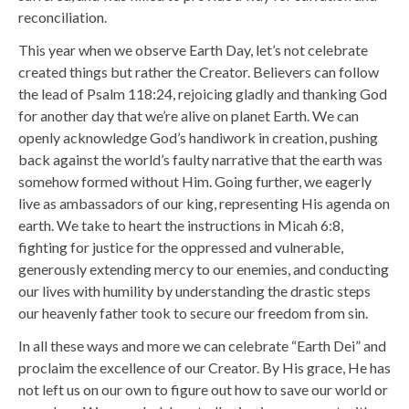
reconciliation.
This year when we observe Earth Day, let’s not celebrate
created things but rather the Creator.
Believers can follow
the lead of Psalm 118:24, rejoicing gladly and thanking God
for another day that we’re alive on planet Earth. We can
openly acknowledge God’s handiwork in creation, pushing
back against the world’s faulty narrative that the earth was
somehow formed without Him. Going further, we eagerly
live as ambassadors of our king, representing His agenda on
earth. We take to heart the instructions in Micah 6:8,
fighting for justice for the oppressed and vulnerable,
generously extending mercy to our enemies, and conducting
our lives with humility by understanding the drastic steps
our heavenly father took to secure our freedom from sin.
In all these ways and more we can celebrate “Earth Dei” and
proclaim the excellence of our Creator.
By His grace, He has
not left us on our own to figure out how to save our world or