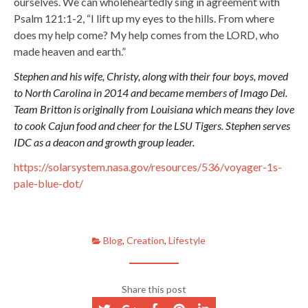
ourselves. We can wholeheartedly sing in agreement with
Psalm 121:1-2, “I lift up my eyes to the hills. From where
does my help come? My help comes from the LORD, who
made heaven and earth.”
Stephen and his wife, Christy, along with their four boys, moved
to North Carolina in 2014 and became members of Imago Dei.
Team Britton is originally from Louisiana which means they love
to cook Cajun food and cheer for the LSU Tigers. Stephen serves
IDC as a deacon and growth group leader.
https://solarsystem.nasa.gov/resources/536/voyager-1s-
pale-blue-dot/
Blog
,
Creation
,
Lifestyle
Share this post